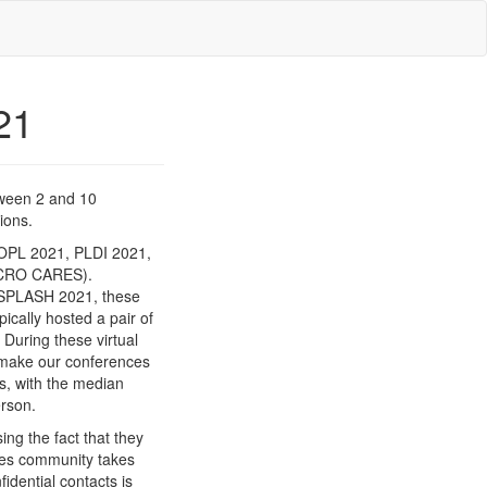
21
tween 2 and 10
ions.
OPL 2021, PLDI 2021,
MICRO CARES).
m SPLASH 2021, these
ically hosted a pair of
uring these virtual
 make our conferences
s, with the median
erson.
g the fact that they
ges community takes
idential contacts is