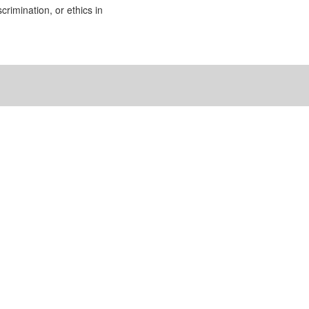
rimination, or ethics in