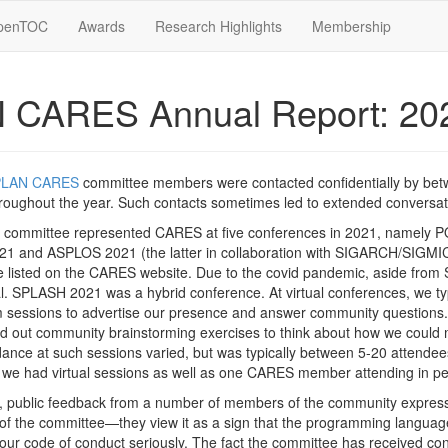
penTOC
Awards
Research Highlights
Membership
 CARES Annual Report: 20
PLAN CARES
committee members were contacted confidentially by be
ughout the year. Such contacts sometimes led to extended conversat
committee represented CARES at five conferences in 2021, namely P
1 and ASPLOS 2021 (the latter in collaboration with SIGARCH/SIG
re listed on the CARES website. Due to the covid pandemic, aside fro
l. SPLASH 2021 was a hybrid conference. At virtual conferences, we typ
essions to advertise our presence and answer community questions. D
ied out community brainstorming exercises to think about how we could
nce at such sessions varied, but was typically between 5-20 attendee
, we had virtual sessions as well as one CARES member attending in p
 public feedback from a number of members of the community expressin
n of the committee—they view it as a sign that the programming langua
ur code of conduct seriously. The fact the committee has received conf