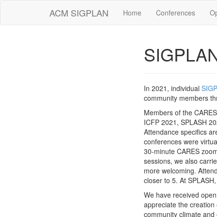
ACM SIGPLAN
Home
Conferences
O
SIGPLAN
In 2021, individual
SIG
community members thro
Members of the CARES 
ICFP 2021, SPLASH 202
Attendance specifics a
conferences were virtua
30-minute CARES zoom s
sessions, we also carr
more welcoming. Attenda
closer to 5. At SPLASH
We have received open,
appreciate the creatio
community climate and o