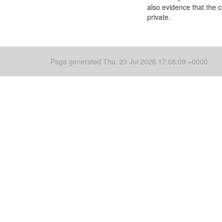
also evidence that the 
private.
Page generated Thu, 23 Jul 2026 17:08:09 +0000