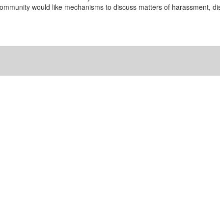
community would like mechanisms to discuss matters of harassment, disc