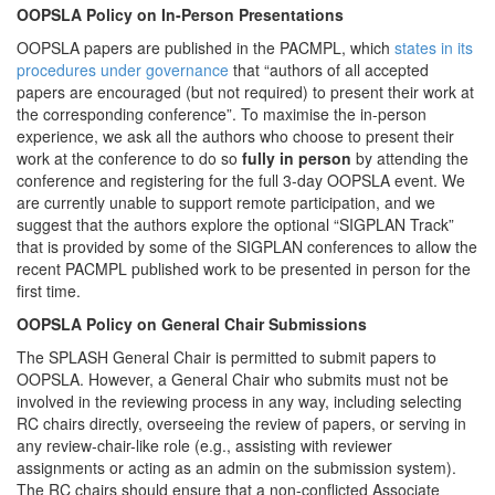
OOPSLA Policy on In-Person Presentations
OOPSLA papers are published in the PACMPL, which
states in its
procedures under governance
that “authors of all accepted
papers are encouraged (but not required) to present their work at
the corresponding conference”. To maximise the in-person
experience, we ask all the authors who choose to present their
work at the conference to do so
fully in person
by attending the
conference and registering for the full 3-day OOPSLA event. We
are currently unable to support remote participation, and we
suggest that the authors explore the optional “SIGPLAN Track”
that is provided by some of the SIGPLAN conferences to allow the
recent PACMPL published work to be presented in person for the
first time.
OOPSLA Policy on General Chair Submissions
The SPLASH General Chair is permitted to submit papers to
OOPSLA. However, a General Chair who submits must not be
involved in the reviewing process in any way, including selecting
RC chairs directly, overseeing the review of papers, or serving in
any review-chair-like role (e.g., assisting with reviewer
assignments or acting as an admin on the submission system).
The RC chairs should ensure that a non-conflicted Associate