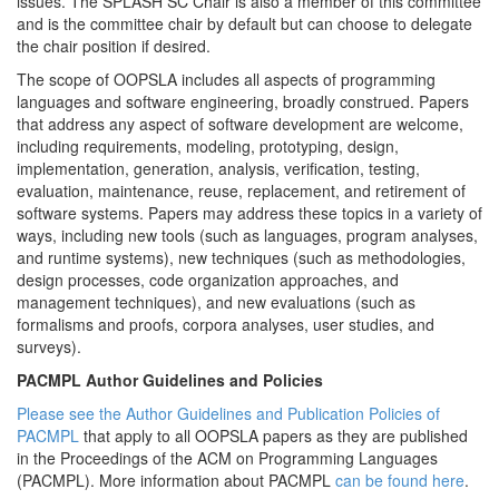
issues. The SPLASH SC Chair is also a member of this committee
and is the committee chair by default but can choose to delegate
the chair position if desired.
The scope of OOPSLA includes all aspects of programming
languages and software engineering, broadly construed. Papers
that address any aspect of software development are welcome,
including requirements, modeling, prototyping, design,
implementation, generation, analysis, verification, testing,
evaluation, maintenance, reuse, replacement, and retirement of
software systems. Papers may address these topics in a variety of
ways, including new tools (such as languages, program analyses,
and runtime systems), new techniques (such as methodologies,
design processes, code organization approaches, and
management techniques), and new evaluations (such as
formalisms and proofs, corpora analyses, user studies, and
surveys).
PACMPL Author Guidelines and Policies
Please see the Author Guidelines and Publication Policies of
PACMPL
that apply to all OOPSLA papers as they are published
in the Proceedings of the ACM on Programming Languages
(PACMPL). More information about PACMPL
can be found here
.