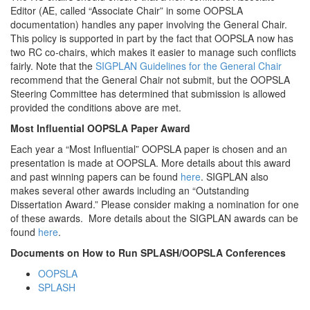
Editor (AE, called “Associate Chair” in some OOPSLA
documentation) handles any paper involving the General Chair.
This policy is supported in part by the fact that OOPSLA now has
two RC co-chairs, which makes it easier to manage such conflicts
fairly. Note that the
SIGPLAN Guidelines for the General Chair
recommend that the General Chair not submit, but the OOPSLA
Steering Committee has determined that submission is allowed
provided the conditions above are met.
Most Influential OOPSLA Paper Award
Each year a “Most Influential” OOPSLA paper is chosen and an
presentation is made at OOPSLA. More details about this award
and past winning papers can be found
here
. SIGPLAN also
makes several other awards including an “Outstanding
Dissertation Award.” Please consider making a nomination for one
of these awards. More details about the SIGPLAN awards can be
found
here
.
Documents on How to Run SPLASH/OOPSLA Conferences
OOPSLA
SPLASH