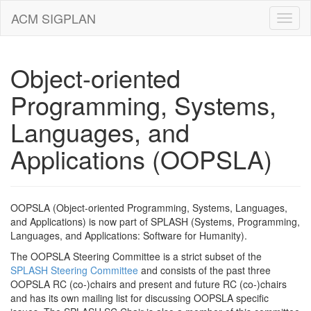
ACM SIGPLAN
Object-oriented
Programming, Systems,
Languages, and
Applications (OOPSLA)
OOPSLA (Object-oriented Programming, Systems, Languages,
and Applications) is now part of SPLASH (Systems, Programming,
Languages, and Applications: Software for Humanity).
The OOPSLA Steering Committee is a strict subset of the
SPLASH Steering Committee
and consists of the past three
OOPSLA RC (co-)chairs and present and future RC (co-)chairs
and has its own mailing list for discussing OOPSLA specific