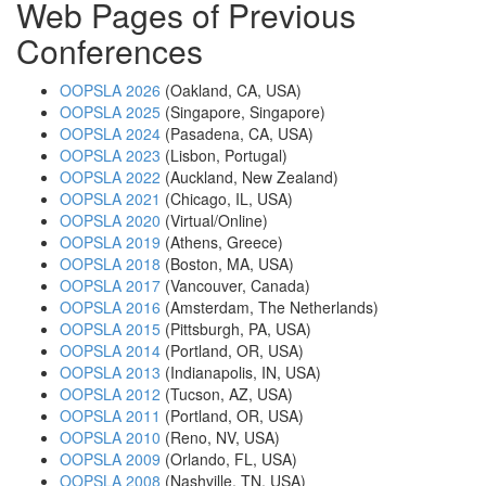
Web Pages of Previous
Conferences
OOPSLA 2026
(Oakland, CA, USA)
OOPSLA 2025
(Singapore, Singapore)
OOPSLA 2024
(Pasadena, CA, USA)
OOPSLA 2023
(Lisbon, Portugal)
OOPSLA 2022
(Auckland, New Zealand)
OOPSLA 2021
(Chicago, IL, USA)
OOPSLA 2020
(Virtual/Online)
OOPSLA 2019
(Athens, Greece)
OOPSLA 2018
(Boston, MA, USA)
OOPSLA 2017
(Vancouver, Canada)
OOPSLA 2016
(Amsterdam, The Netherlands)
OOPSLA 2015
(Pittsburgh, PA, USA)
OOPSLA 2014
(Portland, OR, USA)
OOPSLA 2013
(Indianapolis, IN, USA)
OOPSLA 2012
(Tucson, AZ, USA)
OOPSLA 2011
(Portland, OR, USA)
OOPSLA 2010
(Reno, NV, USA)
OOPSLA 2009
(Orlando, FL, USA)
OOPSLA 2008
(Nashville, TN, USA)