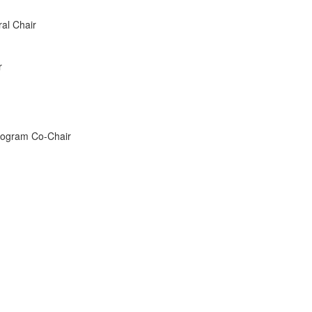
al Chair
r
rogram Co-Chair