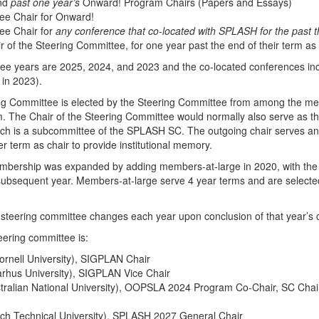
and
past one year’s
Onward! Program Chairs (Papers and Essays)
ee Chair for Onward!
ee Chair for
any conference that co-located with SPLASH for the past 
r of the Steering Committee, for one year past the end of their term as 
ree years are 2025, 2024, and 2023 and the co-located conferences i
 in 2023).
ing Committee is elected by the Steering Committee from among the m
m. The Chair of the Steering Committee would normally also serve as 
ch is a subcommittee of the SPLASH SC. The outgoing chair serves an 
r term as chair to provide institutional memory.
bership was expanded by adding members-at-large in 2020, with the i
ubsequent year. Members-at-large serve 4 year terms and are selected
steering committee changes each year upon conclusion of that year’s 
ering committee is:
rnell University)
, SIGPLAN Chair
rhus University)
, SIGPLAN Vice Chair
stralian National University), OOPSLA 2024 Program Co-Chair, SC Chair
zech Technical University), SPLASH 2027 General Chair