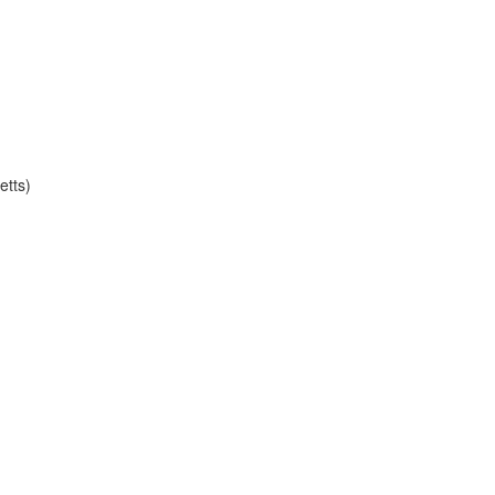
etts)