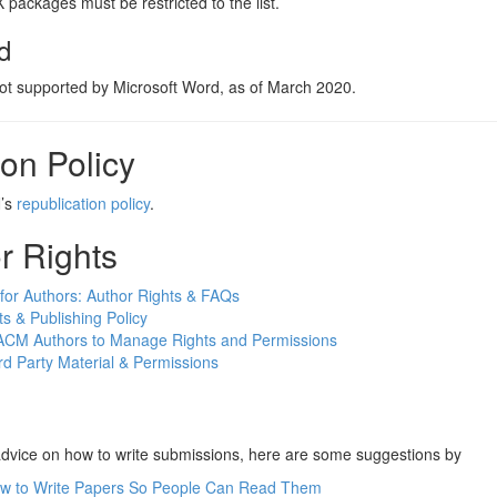
packages must be restricted to the list.
d
not supported by Microsoft Word, as of March 2020.
on Policy
N’s
republication policy
.
r Rights
for Authors: Author Rights & FAQs
s & Publishing Policy
ACM Authors to Manage Rights and Permissions
rd Party Material & Permissions
advice on how to write submissions, here are some suggestions by
w to Write Papers So People Can Read Them