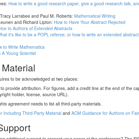
nes:
How to write a good research paper, give a good research talk, an
 Tracy Larrabee and Paul M. Roberts:
Mathematical Writing
Leunen and Richard Lipton:
How to Have Your Abstract Rejected
ice to Authors of Extended Abstracts
hat it’s like to be a POPL referee; or how to write an extended abstract s
 to Write Mathematics
 A Young Scientist
 Material
quires to be acknowledged at two places:
o provide attribution. For figures, add a credit line at the end of the ca
yright holder, license, source URL).
ights agreement
needs to list all third-party materials.
r Including Third-Party Material
and
ACM Guidance for Authors on Fai
 Support
ing additional support to present your paper at the conference? The 