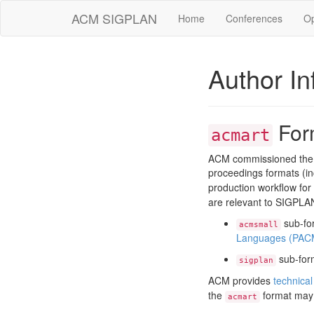
ACM SIGPLAN
Home
Conferences
O
Author In
For
acmart
ACM commissioned the 
proceedings formats (i
production workflow for
are relevant to SIGPLA
sub-for
acmsmall
Languages (PAC
sub-form
sigplan
ACM provides
technical
the
format may
acmart