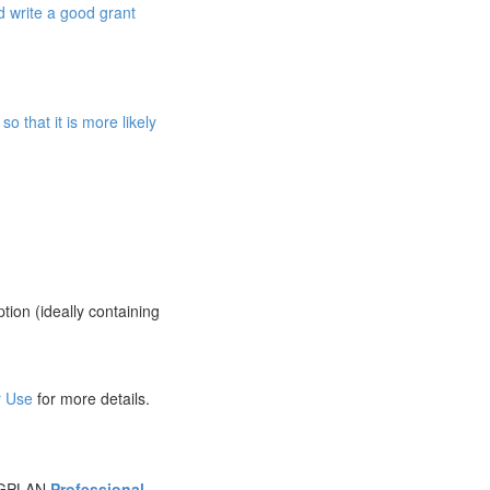
d write a good grant
o that it is more likely
ption (ideally containing
r Use
for more details.
SIGPLAN
Professional