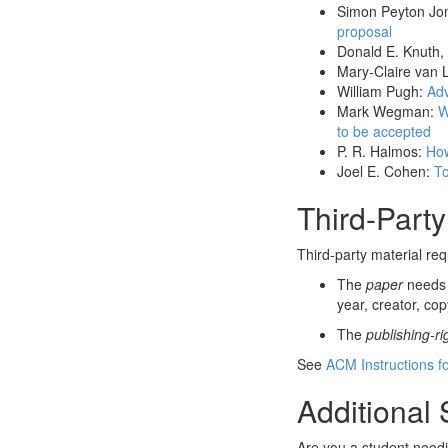
Simon Peyton Jo
proposal
Donald E. Knuth,
Mary-Claire van 
William Pugh:
Adv
Mark Wegman:
W
to be accepted
P. R. Halmos:
How
Joel E. Cohen:
To
Third-Party
Third-party material re
The
paper
needs t
year, creator, cop
The
publishing-r
See
ACM Instructions fo
Additional
Are you a student need