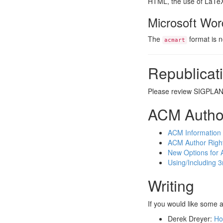
HTML, the use of LaTeX 
Microsoft Wor
The
format is 
acmart
Republicati
Please review SIGPLA
ACM Autho
ACM Information 
ACM Author Right
New Options for 
Using/Including 3
Writing
If you would like some 
Derek Dreyer:
Ho