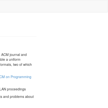
us ACM journal and
able a uniform
formats, two of which
CM on Programming
PLAN proceedings
s and problems about