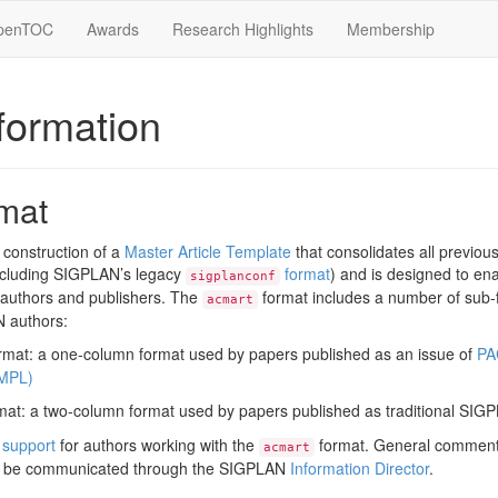
penTOC
Awards
Research Highlights
Membership
formation
mat
construction of a
Master Article Template
that consolidates all previo
ncluding SIGPLAN’s legacy
format
) and is designed to en
sigplanconf
 authors and publishers. The
format includes a number of sub-
acmart
N authors:
mat: a one-column format used by papers published as an issue of
PA
MPL)
at: a two-column format used by papers published as traditional SIG
 support
for authors working with the
format. General comment
acmart
 be communicated through the SIGPLAN
Information Director
.