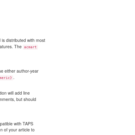
 is distributed with most
features. The
acmart
e either author-year
.
meric}
ion will add line
comments, but should
patible with TAPS
 of your article to