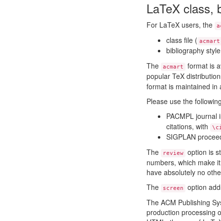
LaTeX class, b
For LaTeX users, the
a
class file (
acmart
bibliography style 
The
format is 
acmart
popular TeX distributio
format is maintained in
Please use the follow
PACMPL journal 
citations, with
\c
SIGPLAN procee
The
option is s
review
numbers, which make it 
have absolutely no other
The
option adds
screen
The ACM Publishing Sy
production processing of