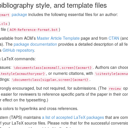
ibliography style, and template files
package
includes the following essential files for an author:
cmart
)
.cls
file (
)
ACM-Reference-Format.bst
available from ACM’s
Master Article Template
page and from
CTAN
(and
ns). The
package documentation
provides a detailed description of all 
 a
GitHub repository
.
ing LaTeX commands:
issues:
. Authors can choos
\documentclass[acmsmall,screen]{acmart}
, or numeric citations, with
itestyle{acmauthoryear}
\citestyle{acmnu
dings:
.
\documentclass[sigplan,screen]{acmart}
trongly encouraged, but not required, for submissions. (The
opt
review
easier for reviewers to reference specific parts of the paper in their 
 effect on the typesetting.)
 colors to hyperlinks and cross references.
stem (TAPS) maintains
a list of accepted LaTeX packages
that are com
 your LaTeX source files. Please note that for the successful conversion