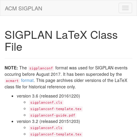
ACM SIGPLAN
SIGPLAN LaTeX Class
File
NOTE:
The
format was used for SIGPLAN events
sigplanconf
occuring before August 2017. It has been superceded by the
format
. This page archives older versions of the LaTeX
acmart
class file for historical reference only.
version 3.6 (released 20161220)
sigplanconf.cls
sigplanconf-template.tex
sigplanconf-guide.pdf
version 3.2 (released 20151203)
sigplanconf.cls
sigplanconf-template.tex