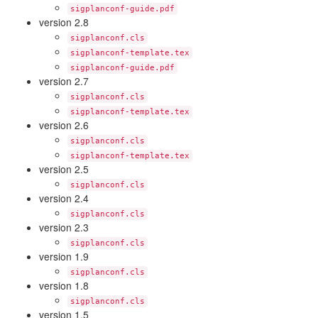
sigplanconf-guide.pdf
version 2.8
sigplanconf.cls
sigplanconf-template.tex
sigplanconf-guide.pdf
version 2.7
sigplanconf.cls
sigplanconf-template.tex
version 2.6
sigplanconf.cls
sigplanconf-template.tex
version 2.5
sigplanconf.cls
version 2.4
sigplanconf.cls
version 2.3
sigplanconf.cls
version 1.9
sigplanconf.cls
version 1.8
sigplanconf.cls
version 1.5